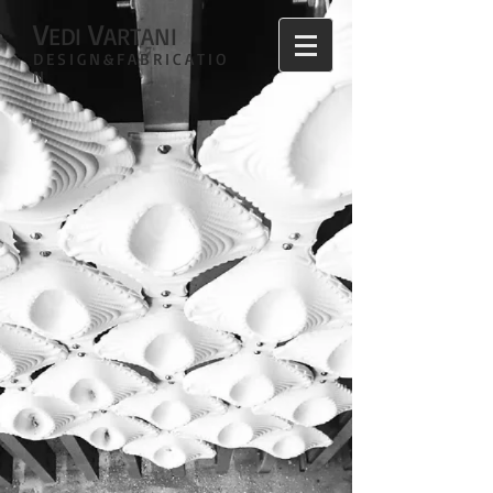
V
V
EDI
ARTANI
DESIGN&FABRICATIO
N